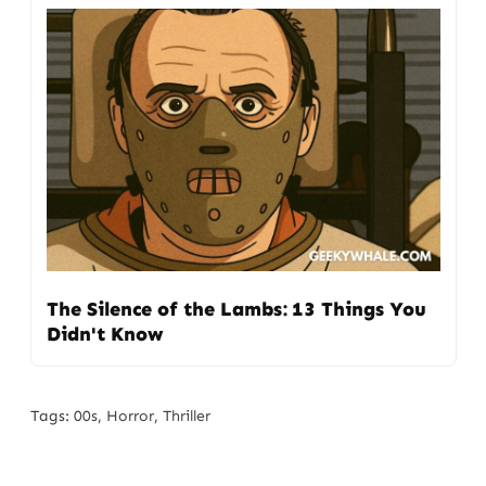
The Silence of the Lambs: 13 Things You
Didn't Know
Tags:
00s
,
Horror
,
Thriller
Post