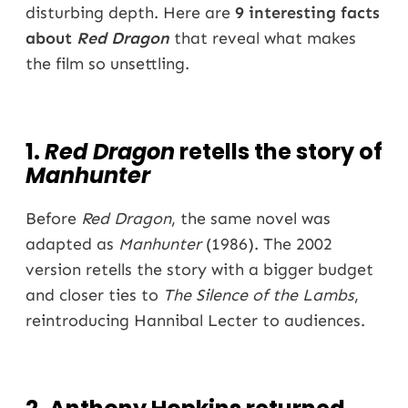
disturbing depth. Here are
9 interesting facts
about
Red Dragon
that reveal what makes
the film so unsettling.
1.
Red Dragon
retells the story of
Manhunter
Before
Red Dragon
, the same novel was
adapted as
Manhunter
(1986). The 2002
version retells the story with a bigger budget
and closer ties to
The Silence of the Lambs
,
reintroducing Hannibal Lecter to audiences.