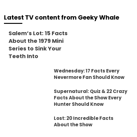
Latest TV content from Geeky Whale
Salem’s Lot: 15 Facts
About the 1979 Mini
Series to Sink Your
Teeth Into
Wednesday: 17 Facts Every
Nevermore Fan Should Know
Supernatural: Quiz & 22 Crazy
Facts About the Show Every
Hunter Should Know
Lost: 20 Incredible Facts
About the Show