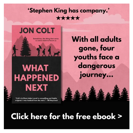
navigation