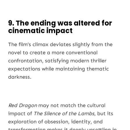
9. The ending was altered for
cinematic impact
The film’s climax deviates slightly from the
novel to create a more conventional
confrontation, satisfying modern thriller
expectations while maintaining thematic
darkness.
Red Dragon
may not match the cultural
impact of
The Silence of the Lambs
, but its
exploration of obsession, identity, and
transformation makes it deeply unsettling in