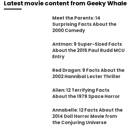
Latest movie content from Geeky Whale
Meet the Parents: 14
Surprising Facts About the
2000 Comedy
Antman: 9 Super-Sized Facts
About the 2015 Paul Rudd MCU
Entry
Red Dragon: 9 Facts About the
2002 Hannibal Lecter Thriller
Alien: 12 Terrifying Facts
About the 1979 Space Horror
Annabelle: 12 Facts About the
2014 Doll Horror Movie from
the Conjuring Universe