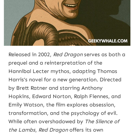
Released in 2002,
Red Dragon
serves as both a
prequel and a reinterpretation of the
Hannibal Lecter mythos, adapting Thomas
Harris’s novel for a new generation. Directed
by Brett Ratner and starring Anthony
Hopkins, Edward Norton, Ralph Fiennes, and
Emily Watson, the film explores obsession,
transformation, and the psychology of evil.
While often overshadowed by
The Silence of
the Lambs
,
Red Dragon
offers its own