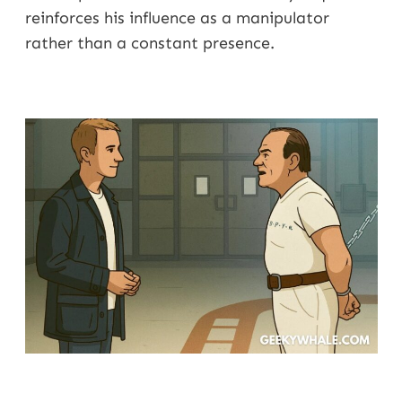
reinforces his influence as a manipulator
rather than a constant presence.