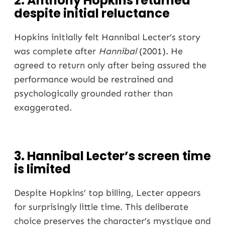
2. Anthony Hopkins returned
despite initial reluctance
Hopkins initially felt Hannibal Lecter’s story
was complete after
Hannibal
(2001). He
agreed to return only after being assured the
performance would be restrained and
psychologically grounded rather than
exaggerated.
3. Hannibal Lecter’s screen time
is limited
Despite Hopkins’ top billing, Lecter appears
for surprisingly little time. This deliberate
choice preserves the character’s mystique and