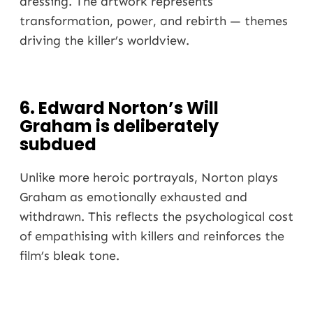
dressing. The artwork represents
transformation, power, and rebirth — themes
driving the killer’s worldview.
6. Edward Norton’s Will
Graham is deliberately
subdued
Unlike more heroic portrayals, Norton plays
Graham as emotionally exhausted and
withdrawn. This reflects the psychological cost
of empathising with killers and reinforces the
film’s bleak tone.