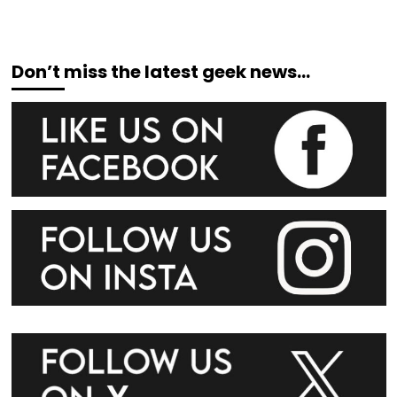
Don’t miss the latest geek news…