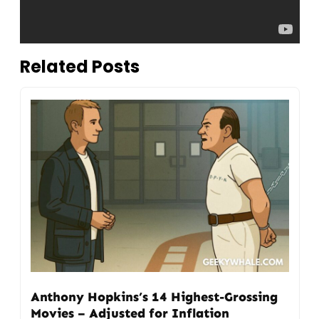
Related Posts
Anthony Hopkins’s 14 Highest-Grossing
Movies – Adjusted for Inflation