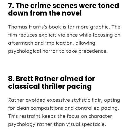
7. The crime scenes were toned
down from the novel
Thomas Harris’s book is far more graphic. The
film reduces explicit violence while focusing on
aftermath and implication, allowing
psychological horror to take precedence.
8. Brett Ratner aimed for
classical thriller pacing
Ratner avoided excessive stylistic flair, opting
for clean compositions and controlled pacing.
This restraint keeps the focus on character
psychology rather than visual spectacle.