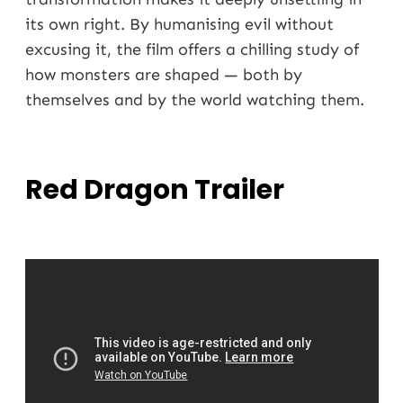
its own right. By humanising evil without
excusing it, the film offers a chilling study of
how monsters are shaped — both by
themselves and by the world watching them.
Red Dragon Trailer