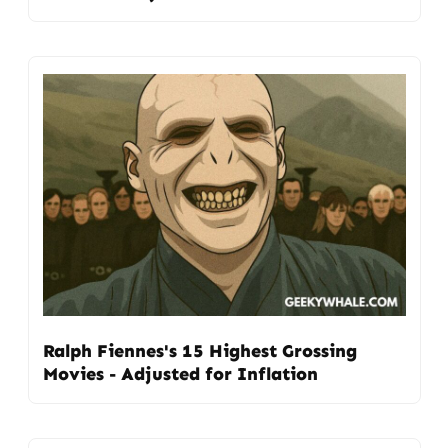
Ralph Fiennes's 15 Highest Grossing
Movies - Adjusted for Inflation