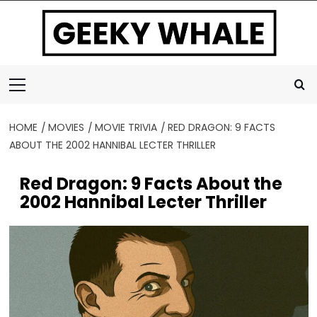
Skip
to
content
Primary
Menu
HOME
MOVIES
MOVIE TRIVIA
RED DRAGON: 9 FACTS
ABOUT THE 2002 HANNIBAL LECTER THRILLER
Red Dragon: 9 Facts About the
2002 Hannibal Lecter Thriller