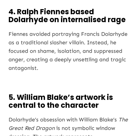
4. Ralph Fiennes based
Dolarhyde on internalised rage
Fiennes avoided portraying Francis Dolarhyde
as a traditional slasher villain. Instead, he
focused on shame, isolation, and suppressed
anger, creating a deeply unsettling and tragic
antagonist.
5. William Blake’s artwork is
central to the character
Dolarhyde’s obsession with William Blake’s
The
Great Red Dragon
is not symbolic window