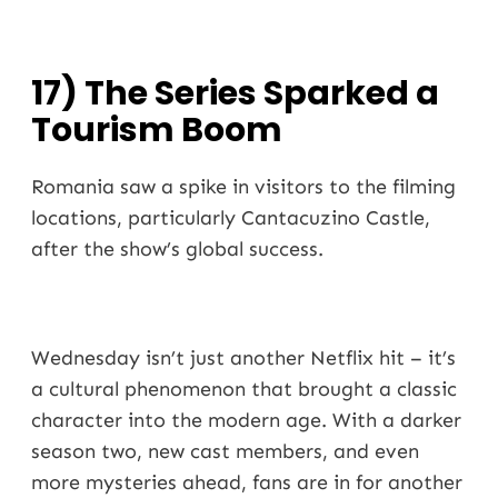
17) The Series Sparked a
Tourism Boom
Romania saw a spike in visitors to the filming
locations, particularly Cantacuzino Castle,
after the show’s global success.
Wednesday isn’t just another Netflix hit – it’s
a cultural phenomenon that brought a classic
character into the modern age. With a darker
season two, new cast members, and even
more mysteries ahead, fans are in for another