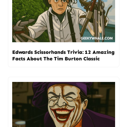
Edwards Scissorhands Trivia: 12 Amazing
Facts About The Tim Burton Classic