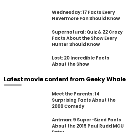
Wednesday: 17 Facts Every
Nevermore Fan Should Know
Supernatural: Quiz & 22 Crazy
Facts About the Show Every
Hunter Should Know
Lost: 20 Incredible Facts
About the Show
Latest movie content from Geeky Whale
Meet the Parents: 14
Surprising Facts About the
2000 Comedy
Antman: 9 Super-Sized Facts
About the 2015 Paul Rudd MCU