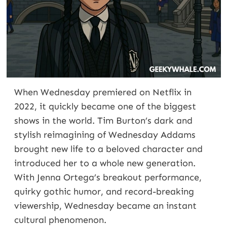
When Wednesday premiered on Netflix in
2022, it quickly became one of the biggest
shows in the world. Tim Burton’s dark and
stylish reimagining of Wednesday Addams
brought new life to a beloved character and
introduced her to a whole new generation.
With Jenna Ortega’s breakout performance,
quirky gothic humor, and record-breaking
viewership, Wednesday became an instant
cultural phenomenon.