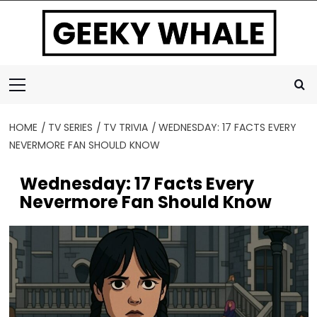
Skip
to
content
Primary
Menu
HOME
TV SERIES
TV TRIVIA
WEDNESDAY: 17 FACTS EVERY
NEVERMORE FAN SHOULD KNOW
Wednesday: 17 Facts Every
Nevermore Fan Should Know