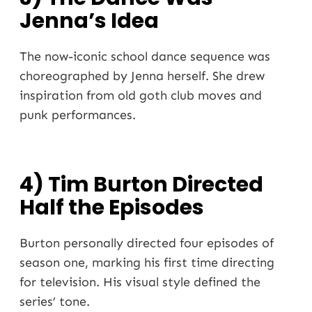
Jenna’s Idea
The now-iconic school dance sequence was
choreographed by Jenna herself. She drew
inspiration from old goth club moves and
punk performances.
4) Tim Burton Directed
Half the Episodes
Burton personally directed four episodes of
season one, marking his first time directing
for television. His visual style defined the
series’ tone.