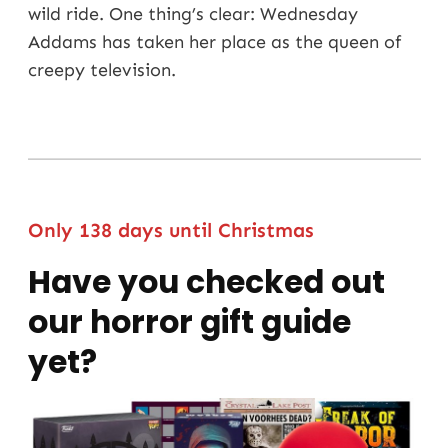
wild ride. One thing’s clear: Wednesday
Addams has taken her place as the queen of
creepy television.
Only 138 days until Christmas
Have you checked out
our horror gift guide
yet?