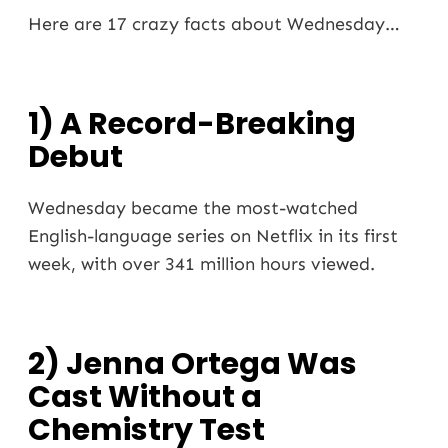
Here are 17 crazy facts about Wednesday…
1) A Record-Breaking
Debut
Wednesday became the most-watched
English-language series on Netflix in its first
week, with over 341 million hours viewed.
2) Jenna Ortega Was
Cast Without a
Chemistry Test