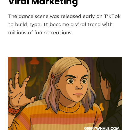
Viral Marketing
The dance scene was released early on TikTok
to build hype. It became a viral trend with
millions of fan recreations.