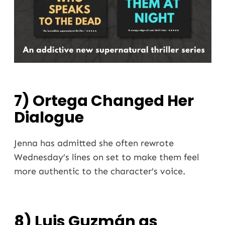
7) Ortega Changed Her
Dialogue
Jenna has admitted she often rewrote
Wednesday’s lines on set to make them feel
more authentic to the character’s voice.
8) Luis Guzmán as