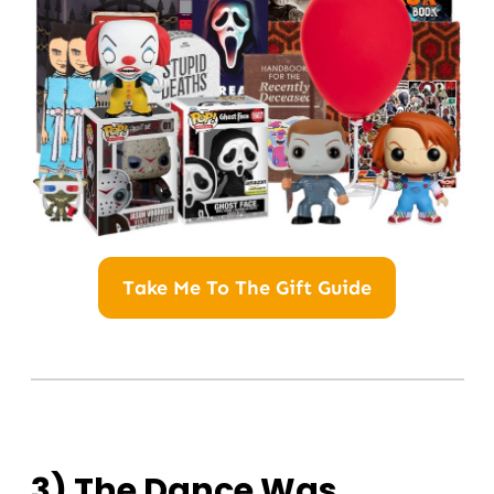
Take Me To The Gift Guide
3) The Dance Was