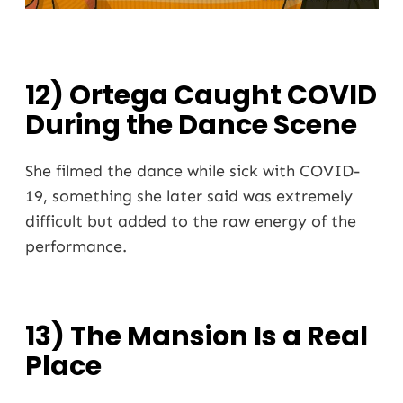
12) Ortega Caught COVID
During the Dance Scene
She filmed the dance while sick with COVID-
19, something she later said was extremely
difficult but added to the raw energy of the
performance.
13) The Mansion Is a Real
Place