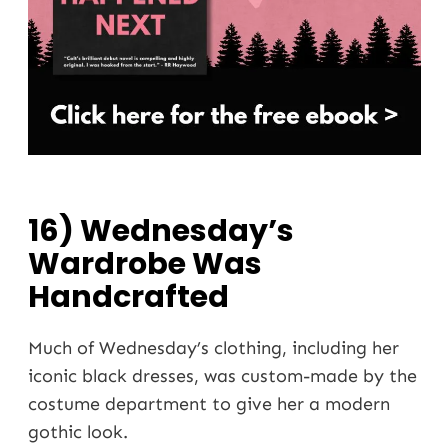
16) Wednesday’s
Wardrobe Was
Handcrafted
Much of Wednesday’s clothing, including her
iconic black dresses, was custom-made by the
costume department to give her a modern
gothic look.