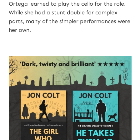
Ortega learned to play the cello for the role.
While she had a stunt double for complex
parts, many of the simpler performances were
her own.