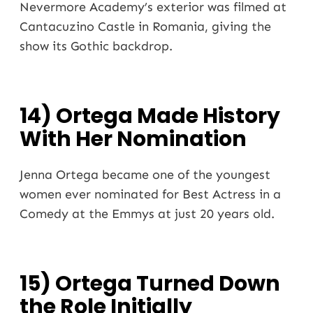
Nevermore Academy’s exterior was filmed at
Cantacuzino Castle in Romania, giving the
show its Gothic backdrop.
14) Ortega Made History
With Her Nomination
Jenna Ortega became one of the youngest
women ever nominated for Best Actress in a
Comedy at the Emmys at just 20 years old.
15) Ortega Turned Down
the Role Initially