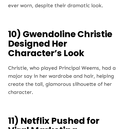
ever worn, despite their dramatic look.
10) Gwendoline Christie
Designed Her
Character’s Look
Christie, who played Principal Weems, had a
major say in her wardrobe and hair, helping
create the tall, glamorous silhouette of her
character.
11) Netflix Pushed for