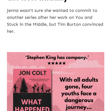
Jenna wasn’t sure she wanted to commit to
another series after her work on You and
Stuck in the Middle, but Tim Burton convinced
her.