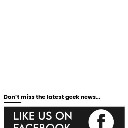
Don’t miss the latest geek news…