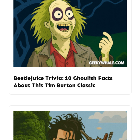
Beetlejuice Trivia: 10 Ghoulish Facts
About This Tim Burton Classic