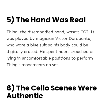
5) The Hand Was Real
Thing, the disembodied hand, wasn’t CGI. It
was played by magician Victor Dorobantu,
who wore a blue suit so his body could be
digitally erased. He spent hours crouched or
lying in uncomfortable positions to perform
Thing’s movements on set.
6) The Cello Scenes Were
Authentic