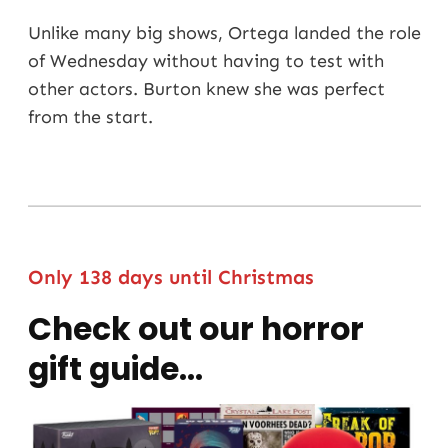
Unlike many big shows, Ortega landed the role
of Wednesday without having to test with
other actors. Burton knew she was perfect
from the start.
Only 138 days until Christmas
Check out our horror
gift guide…