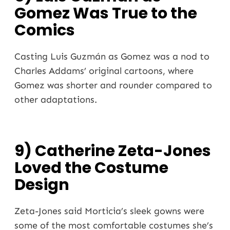
Gomez Was True to the
Comics
Casting Luis Guzmán as Gomez was a nod to
Charles Addams’ original cartoons, where
Gomez was shorter and rounder compared to
other adaptations.
9) Catherine Zeta-Jones
Loved the Costume
Design
Zeta-Jones said Morticia’s sleek gowns were
some of the most comfortable costumes she’s