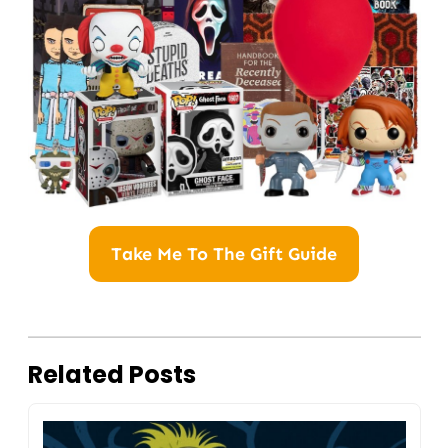
Take Me To The Gift Guide
Related Posts