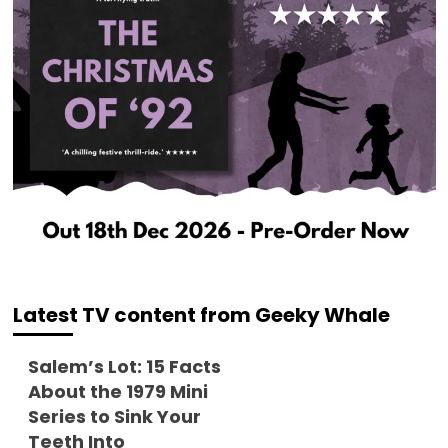
Latest TV content from Geeky Whale
Salem’s Lot: 15 Facts
About the 1979 Mini
Series to Sink Your
Teeth Into