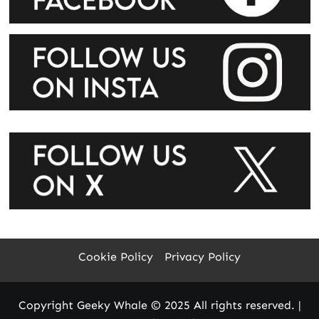
Cookie Policy
Privacy Policy
Copyright Geeky Whale © 2025 All rights reserved.
|