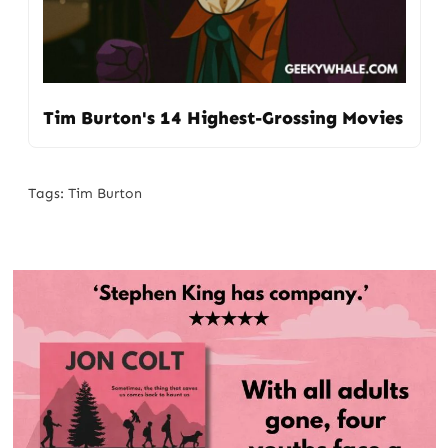
Tim Burton's 14 Highest-Grossing Movies
Tags:
Tim Burton
Post
navigation