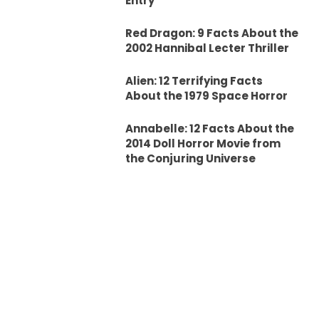
Entry
Red Dragon: 9 Facts About the
2002 Hannibal Lecter Thriller
Alien: 12 Terrifying Facts
About the 1979 Space Horror
Annabelle: 12 Facts About the
2014 Doll Horror Movie from
the Conjuring Universe