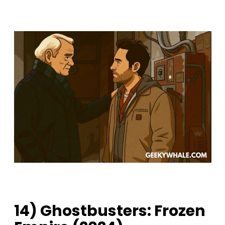
14) Ghostbusters: Frozen