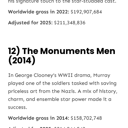
his signature touch to the star-studded cast.
Worldwide gross in 2022:
$192,907,684
Adjusted for 2025:
$211,348,836
12) The Monuments Men
(2014)
In George Clooney’s WWII drama, Murray
played one of the soldiers tasked with saving
priceless art from the Nazis. A mix of history,
charm, and ensemble star power made it a
success.
Worldwide gross in 2014:
$158,702,748