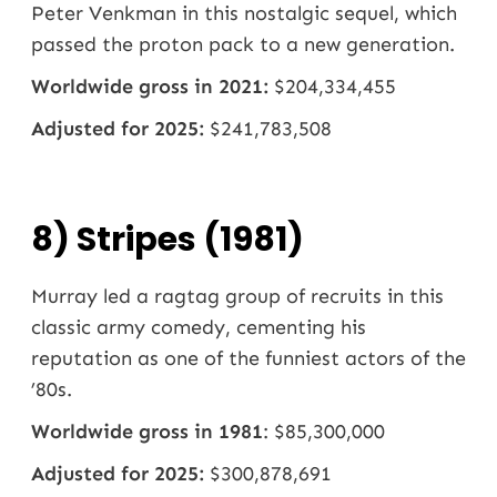
Peter Venkman in this nostalgic sequel, which
passed the proton pack to a new generation.
Worldwide gross in 2021:
$204,334,455
Adjusted for 2025:
$241,783,508
8) Stripes (1981)
Murray led a ragtag group of recruits in this
classic army comedy, cementing his
reputation as one of the funniest actors of the
’80s.
Worldwide gross in 1981
: $85,300,000
Adjusted for 2025:
$300,878,691