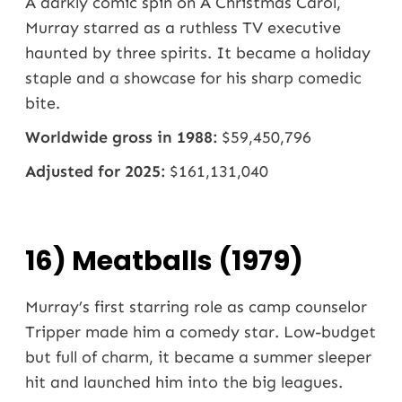
A darkly comic spin on A Christmas Carol,
Murray starred as a ruthless TV executive
haunted by three spirits. It became a holiday
staple and a showcase for his sharp comedic
bite.
Worldwide gross in 1988:
$59,450,796
Adjusted for 2025:
$161,131,040
16) Meatballs (1979)
Murray’s first starring role as camp counselor
Tripper made him a comedy star. Low-budget
but full of charm, it became a summer sleeper
hit and launched him into the big leagues.