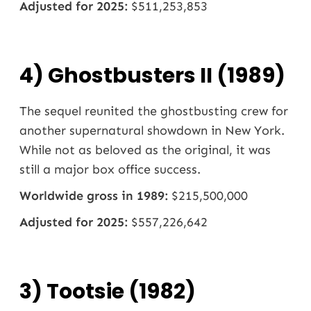
Adjusted for 2025:
$511,253,853
4) Ghostbusters II (1989)
The sequel reunited the ghostbusting crew for
another supernatural showdown in New York.
While not as beloved as the original, it was
still a major box office success.
Worldwide gross in 1989:
$215,500,000
Adjusted for 2025:
$557,226,642
3) Tootsie (1982)