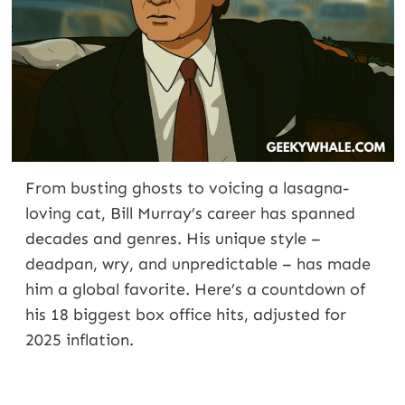
From busting ghosts to voicing a lasagna-
loving cat, Bill Murray’s career has spanned
decades and genres. His unique style –
deadpan, wry, and unpredictable – has made
him a global favorite. Here’s a countdown of
his 18 biggest box office hits, adjusted for
2025 inflation.