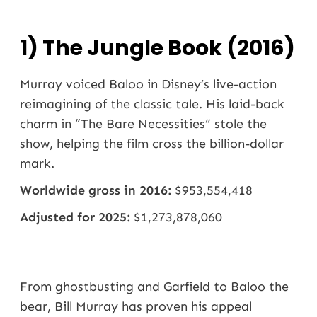
1) The Jungle Book (2016)
Murray voiced Baloo in Disney’s live-action
reimagining of the classic tale. His laid-back
charm in “The Bare Necessities” stole the
show, helping the film cross the billion-dollar
mark.
Worldwide gross in 2016:
$953,554,418
Adjusted for 2025:
$1,273,878,060
From ghostbusting and Garfield to Baloo the
bear, Bill Murray has proven his appeal