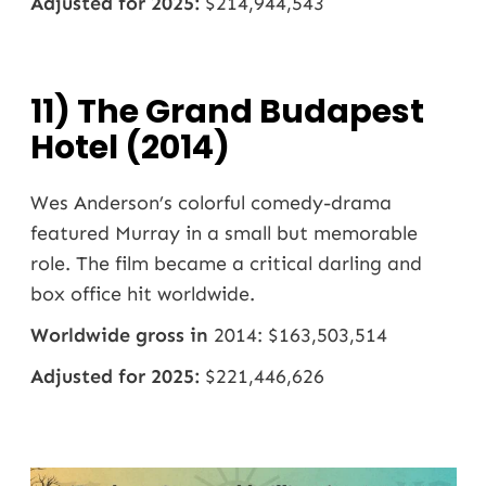
Adjusted for 2025:
$214,944,543
11) The Grand Budapest
Hotel (2014)
Wes Anderson’s colorful comedy-drama
featured Murray in a small but memorable
role. The film became a critical darling and
box office hit worldwide.
Worldwide gross in
2014: $163,503,514
Adjusted for 2025:
$221,446,626