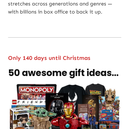
stretches across generations and genres —
with billions in box office to back it up.
Only 140 days until Christmas
50 awesome gift ideas...