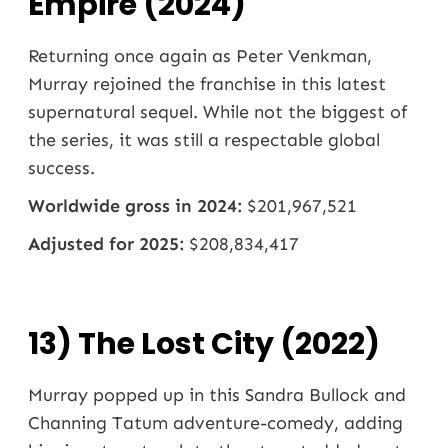
Empire (2024)
Returning once again as Peter Venkman,
Murray rejoined the franchise in this latest
supernatural sequel. While not the biggest of
the series, it was still a respectable global
success.
Worldwide gross in 2024:
$201,967,521
Adjusted for 2025:
$208,834,417
13) The Lost City (2022)
Murray popped up in this Sandra Bullock and
Channing Tatum adventure-comedy, adding