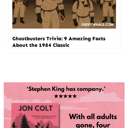
Ghostbusters Trivia: 9 Amazing Facts
About the 1984 Classic
Post
navigation