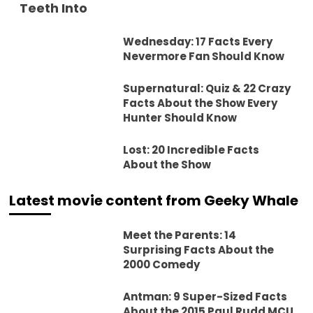
Teeth Into
Wednesday: 17 Facts Every
Nevermore Fan Should Know
Supernatural: Quiz & 22 Crazy
Facts About the Show Every
Hunter Should Know
Lost: 20 Incredible Facts
About the Show
Latest movie content from Geeky Whale
Meet the Parents: 14
Surprising Facts About the
2000 Comedy
Antman: 9 Super-Sized Facts
About the 2015 Paul Rudd MCU