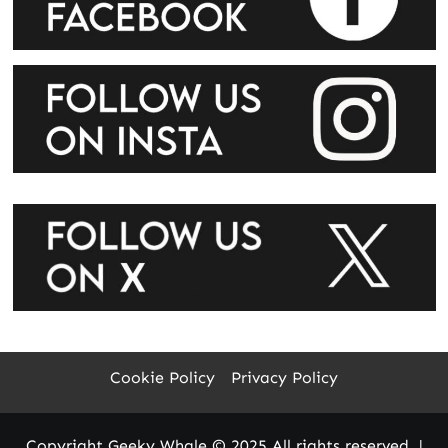
Cookie Policy
Privacy Policy
Copyright Geeky Whale © 2025 All rights reserved.
|