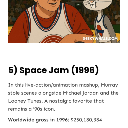
5) Space Jam (1996)
In this live-action/animation mashup, Murray
stole scenes alongside Michael Jordan and the
Looney Tunes. A nostalgic favorite that
remains a ’90s icon.
Worldwide gross in 1996:
$250,180,384