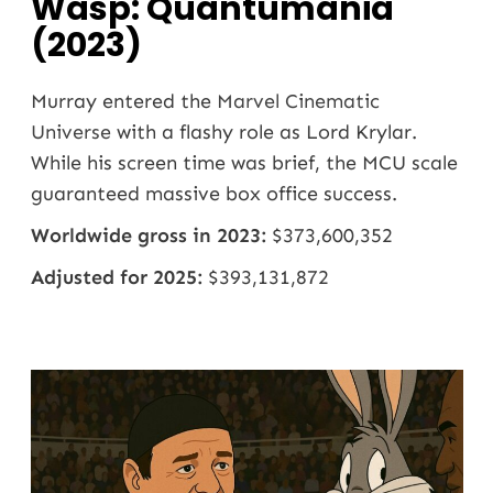
Wasp: Quantumania
(2023)
Murray entered the
Marvel Cinematic
Universe
with a flashy role as Lord Krylar.
While his screen time was brief, the MCU scale
guaranteed massive box office success.
Worldwide gross in 2023:
$373,600,352
Adjusted for 2025:
$393,131,872