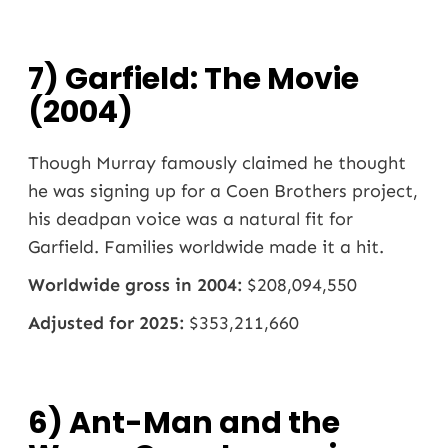
7) Garfield: The Movie
(2004)
Though Murray famously claimed he thought
he was signing up for a Coen Brothers project,
his deadpan voice was a natural fit for
Garfield. Families worldwide made it a hit.
Worldwide gross in 2004:
$208,094,550
Adjusted for 2025:
$353,211,660
6) Ant-Man and the