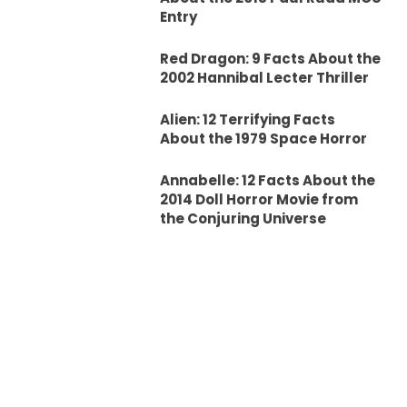
Entry
Red Dragon: 9 Facts About the
2002 Hannibal Lecter Thriller
Alien: 12 Terrifying Facts
About the 1979 Space Horror
Annabelle: 12 Facts About the
2014 Doll Horror Movie from
the Conjuring Universe