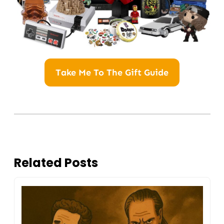
Take Me To The Gift Guide
Related Posts