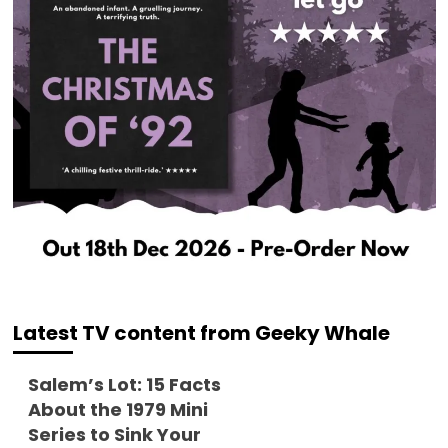
Latest TV content from Geeky Whale
Salem’s Lot: 15 Facts
About the 1979 Mini
Series to Sink Your