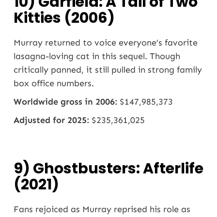
10) Garfield: A Tail of Two
Kitties (2006)
Murray returned to voice everyone’s favorite
lasagna-loving cat in this sequel. Though
critically panned, it still pulled in strong family
box office numbers.
Worldwide gross in 2006:
$147,985,373
Adjusted for 2025:
$235,361,025
9) Ghostbusters: Afterlife
(2021)
Fans rejoiced as Murray reprised his role as