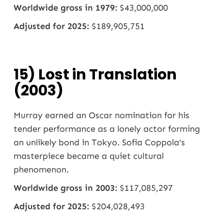
Worldwide gross in 1979:
$43,000,000
Adjusted for 2025:
$189,905,751
15) Lost in Translation
(2003)
Murray earned an Oscar nomination for his
tender performance as a lonely actor forming
an unlikely bond in Tokyo. Sofia Coppola’s
masterpiece became a quiet cultural
phenomenon.
Worldwide gross in 2003:
$117,085,297
Adjusted for 2025:
$204,028,493