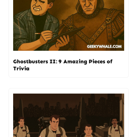
Ghostbusters II: 9 Amazing Pieces of
Trivia