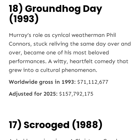
18) Groundhog Day
(1993)
Murray’s role as cynical weatherman Phil
Connors, stuck reliving the same day over and
over, became one of his most beloved
performances. A witty, heartfelt comedy that
grew into a cultural phenomenon.
Worldwide gross in 1993:
$71,112,677
Adjusted for 2025:
$157,792,175
17) Scrooged (1988)