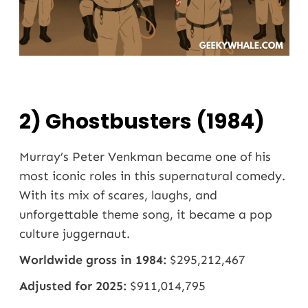
2) Ghostbusters (1984)
Murray’s Peter Venkman became one of his
most iconic roles in this supernatural comedy.
With its mix of scares, laughs, and
unforgettable theme song, it became a pop
culture juggernaut.
Worldwide gross in 1984:
$295,212,467
Adjusted for 2025:
$911,014,795