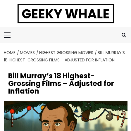
Skip
to
content
Primary
Menu
HOME
MOVIES
HIGHEST GROSSING MOVIES
BILL MURRAY’S
18 HIGHEST-GROSSING FILMS – ADJUSTED FOR INFLATION
Bill Murray’s 18 Highest-
Grossing Films – Adjusted for
Inflation