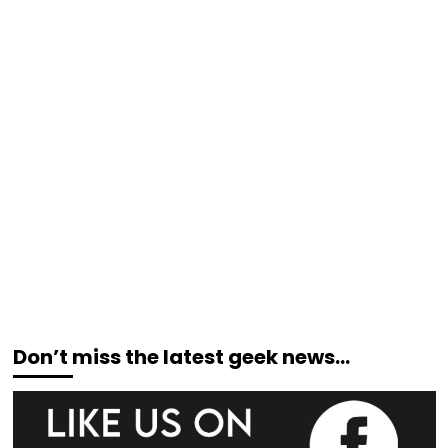
Don’t miss the latest geek news…