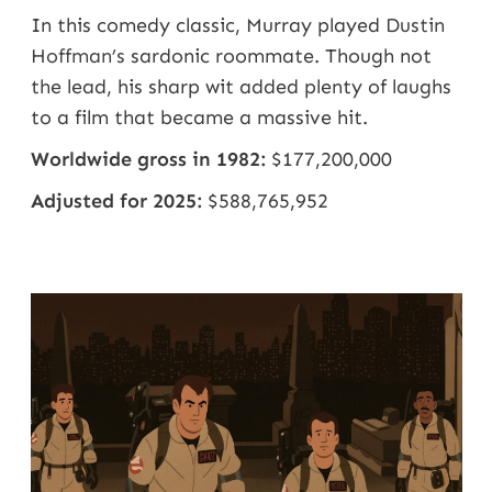
In this comedy classic, Murray played
Dustin
Hoffman’s
sardonic roommate. Though not
the lead, his sharp wit added plenty of laughs
to a film that became a massive hit.
Worldwide gross in 1982:
$177,200,000
Adjusted for 2025:
$588,765,952