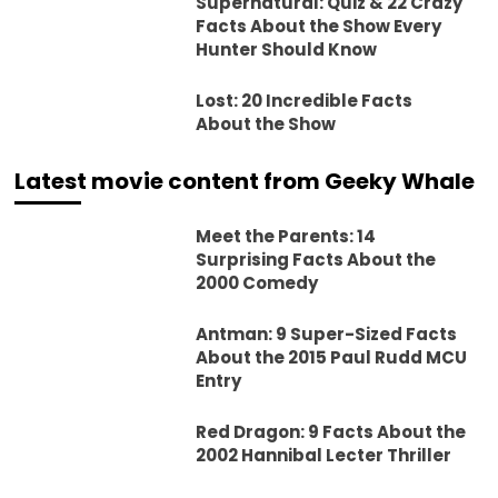
Supernatural: Quiz & 22 Crazy
Facts About the Show Every
Hunter Should Know
Lost: 20 Incredible Facts
About the Show
Latest movie content from Geeky Whale
Meet the Parents: 14
Surprising Facts About the
2000 Comedy
Antman: 9 Super-Sized Facts
About the 2015 Paul Rudd MCU
Entry
Red Dragon: 9 Facts About the
2002 Hannibal Lecter Thriller