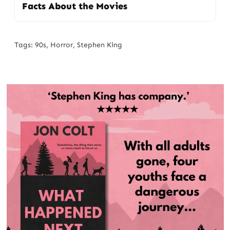
Facts About the Movies
Tags:
90s
,
Horror
,
Stephen King
Post
navigation