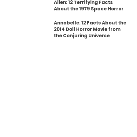
Alien: 12 Terrifying Facts
About the 1979 Space Horror
Annabelle: 12 Facts About the
2014 Doll Horror Movie from
the Conjuring Universe