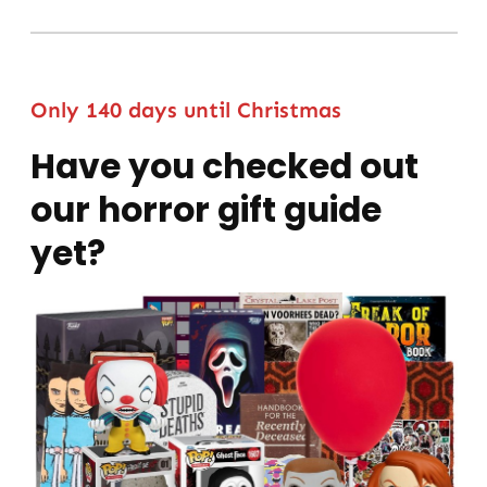
Only 140 days until Christmas
Have you checked out
our horror gift guide
yet?