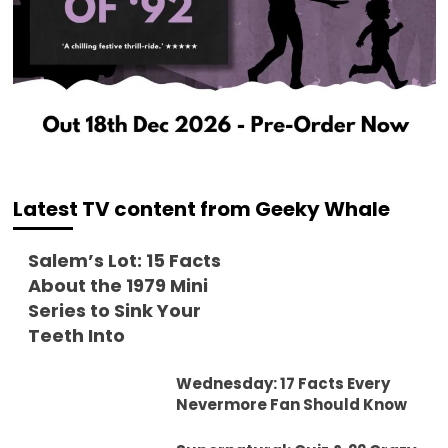
Latest TV content from Geeky Whale
Salem’s Lot: 15 Facts
About the 1979 Mini
Series to Sink Your
Teeth Into
Wednesday: 17 Facts Every
Nevermore Fan Should Know