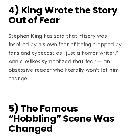
4) King Wrote the Story
Out of Fear
Stephen King has said that Misery was
inspired by his own fear of being trapped by
fans and typecast as “just a horror writer.”
Annie Wilkes symbolized that fear — an
obsessive reader who literally won’t let him
change.
5) The Famous
“Hobbling” Scene Was
Changed