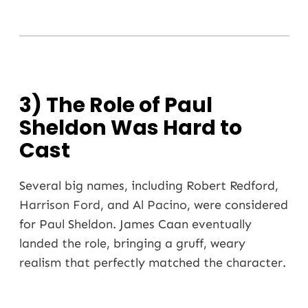
3) The Role of Paul
Sheldon Was Hard to
Cast
Several big names, including Robert Redford,
Harrison Ford
, and
Al Pacino
, were considered
for Paul Sheldon. James Caan eventually
landed the role, bringing a gruff, weary
realism that perfectly matched the character.