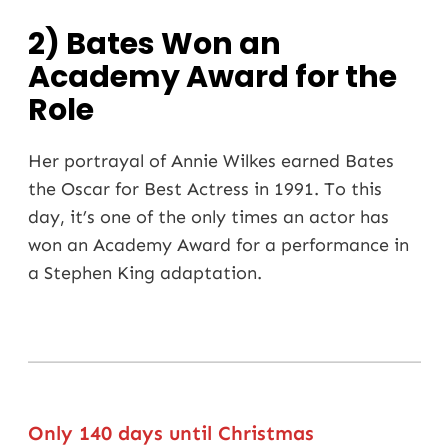
2) Bates Won an
Academy Award for the
Role
Her portrayal of Annie Wilkes earned Bates
the Oscar for Best Actress in 1991. To this
day, it’s one of the only times an actor has
won an Academy Award for a performance in
a Stephen King adaptation.
Only 140 days until Christmas