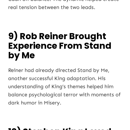
real tension between the two leads.
9) Rob Reiner Brought
Experience From Stand
by Me
Reiner had already directed Stand by Me,
another successful King adaptation. His
understanding of King’s themes helped him
balance psychological terror with moments of
dark humor in Misery.