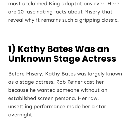
most acclaimed King adaptations ever. Here
are 20 fascinating facts about Misery that
reveal why it remains such a gripping classic.
1) Kathy Bates Was an
Unknown Stage Actress
Before Misery, Kathy Bates was largely known
as a stage actress. Rob Reiner cast her
because he wanted someone without an
established screen persona. Her raw,
unsettling performance made her a star
overnight.