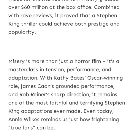
over $60 million at the box office. Combined
with rave reviews, it proved that a Stephen
King thriller could achieve both prestige and
popularity.
Misery is more than just a horror film – it’s a
masterclass in tension, performance, and
adaptation. With Kathy Bates’ Oscar-winning
role, James Caan’s grounded performance,
and Rob Reiner’s sharp direction, it remains
one of the most faithful and terrifying Stephen
King adaptations ever made. Even today,
Annie Wilkes reminds us just how frightening
“true fans” can be.