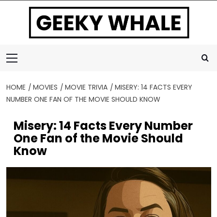
Skip
to
content
Primary
Menu
HOME
MOVIES
MOVIE TRIVIA
MISERY: 14 FACTS EVERY
NUMBER ONE FAN OF THE MOVIE SHOULD KNOW
Misery: 14 Facts Every Number
One Fan of the Movie Should
Know