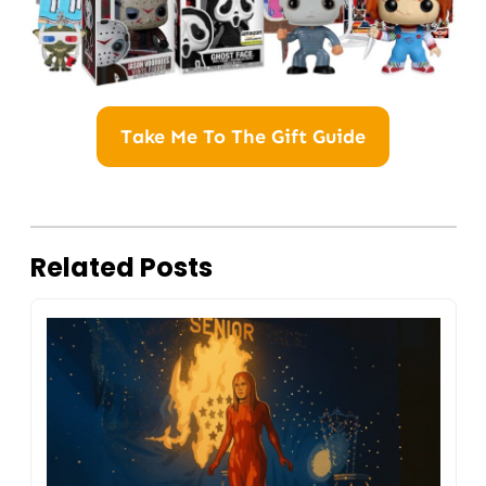
Take Me To The Gift Guide
Related Posts