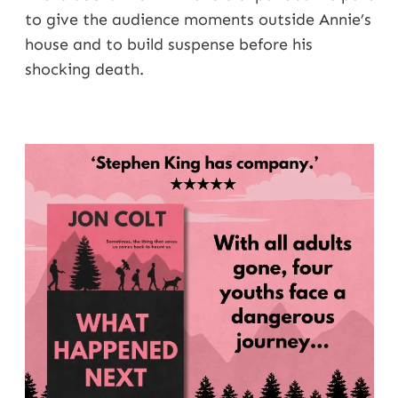
to give the audience moments outside Annie’s
house and to build suspense before his
shocking death.