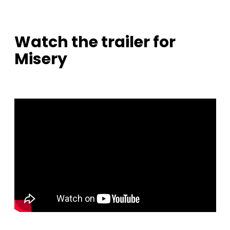
Watch the trailer for
Misery