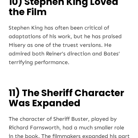
10) Stephen King Loved
the Film
Stephen King
has often been critical of
adaptations of his work, but he has praised
Misery as one of the truest versions. He
admired both Reiner’s direction and Bates’
terrifying performance.
11) The Sheriff Character
Was Expanded
The character of Sheriff Buster, played by
Richard Farnsworth, had a much smaller role
in the book. The filmmakers expanded his part