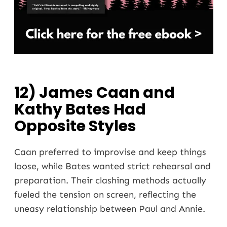
12) James Caan and
Kathy Bates Had
Opposite Styles
Caan preferred to improvise and keep things
loose, while Bates wanted strict rehearsal and
preparation. Their clashing methods actually
fueled the tension on screen, reflecting the
uneasy relationship between Paul and Annie.