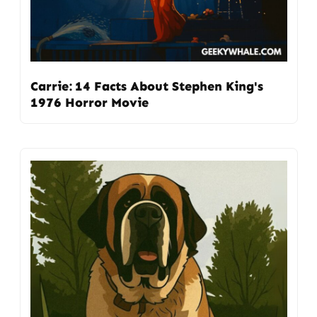
Carrie: 14 Facts About Stephen King's
1976 Horror Movie