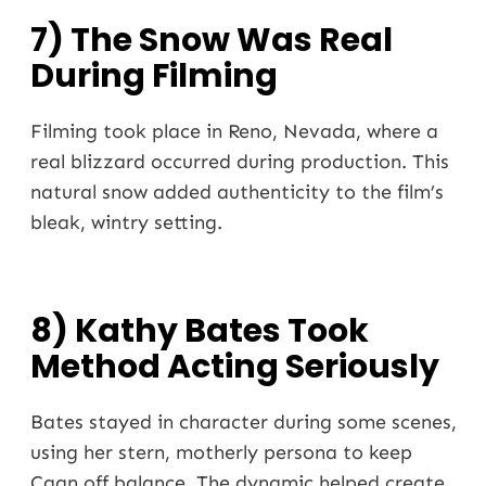
7) The Snow Was Real
During Filming
Filming took place in Reno, Nevada, where a
real blizzard occurred during production. This
natural snow added authenticity to the film’s
bleak, wintry setting.
8) Kathy Bates Took
Method Acting Seriously
Bates stayed in character during some scenes,
using her stern, motherly persona to keep
Caan off balance. The dynamic helped create