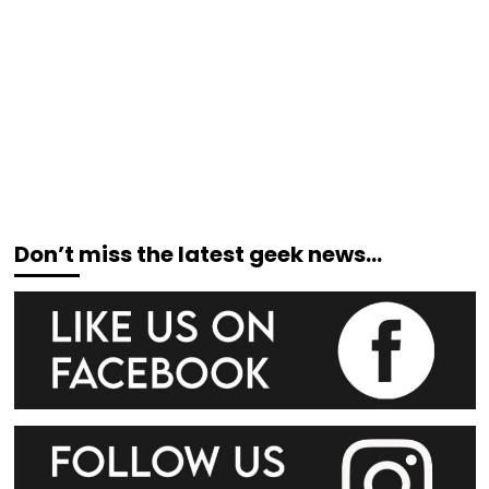
Don’t miss the latest geek news…