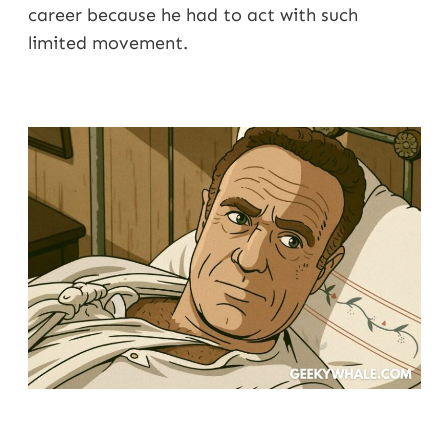
career because he had to act with such
limited movement.