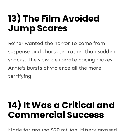
13) The Film Avoided
Jump Scares
Reiner wanted the horror to come from
suspense and character rather than sudden
shocks. The slow, deliberate pacing makes
Annie’s bursts of violence all the more
terrifying.
14) It Was a Critical and
Commercial Success
Made for around $20 million, Misery grossed