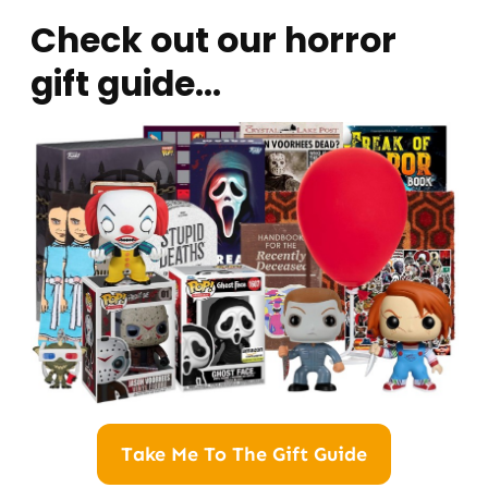
Check out our horror
gift guide…
Take Me To The Gift Guide