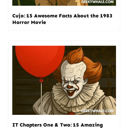
Cujo: 15 Awesome Facts About the 1983
Horror Movie
IT Chapters One & Two: 15 Amazing