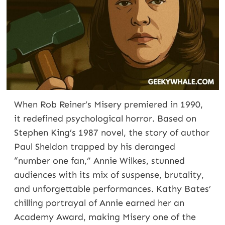
When Rob Reiner’s Misery premiered in 1990,
it redefined psychological horror. Based on
Stephen King’s 1987 novel, the story of author
Paul Sheldon trapped by his deranged
“number one fan,” Annie Wilkes, stunned
audiences with its mix of suspense, brutality,
and unforgettable performances. Kathy Bates’
chilling portrayal of Annie earned her an
Academy Award, making Misery one of the