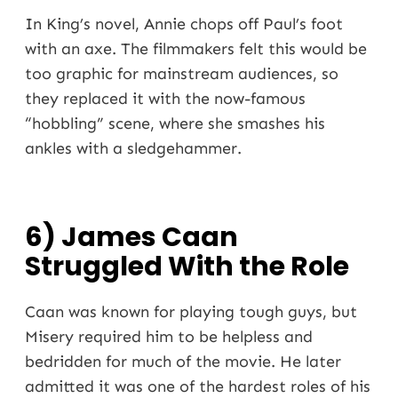
In King’s novel, Annie chops off Paul’s foot
with an axe. The filmmakers felt this would be
too graphic for mainstream audiences, so
they replaced it with the now-famous
“hobbling” scene, where she smashes his
ankles with a sledgehammer.
6) James Caan
Struggled With the Role
Caan was known for playing tough guys, but
Misery required him to be helpless and
bedridden for much of the movie. He later
admitted it was one of the hardest roles of his